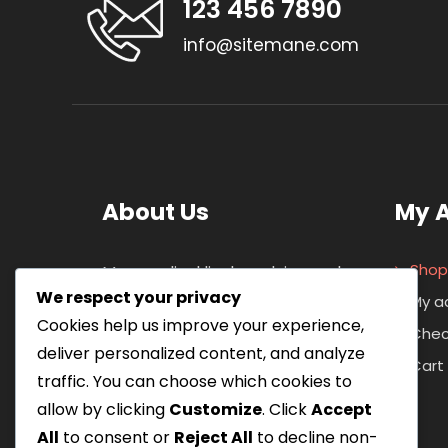
123 456 7890
info@sitemane.com
About Us
My 
Shop
Maecen ligul ligula, pulvinar vel
We respect your privacy
metus eget, auctor coni vallis
My a
Cookies help us improve your experience,
magina. Cras ornarey aliquam
Chec
deliver personalized content, and analyze
lacnia. Nullam and mattis tempor
Cart
traffic. You can choose which cookies to
ipsum vitaee viverra. Nulla
allow by clicking
Customize
. Click
Accept
congue ipsum in ante rutrum.
All
to consent or
Reject All
to decline non-