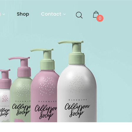
g
Shop
Contact
0