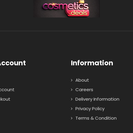
Account
Information
About
ccount
Careers
kout
Delivery Information
Privacy Policy
Terms & Condition