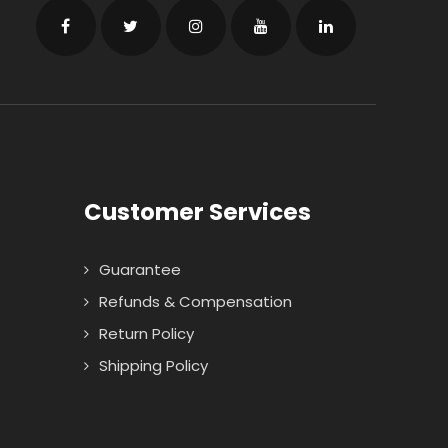
Customer Services
Guarantee
Refunds & Compensation
Return Policy
Shipping Policy