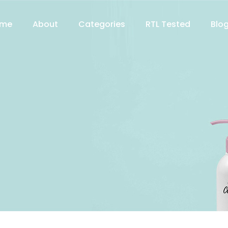
me
About
Categories
RTL Tested
Blo