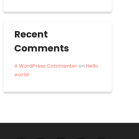
Recent
Comments
A WordPress Commenter
on
Hello
world!