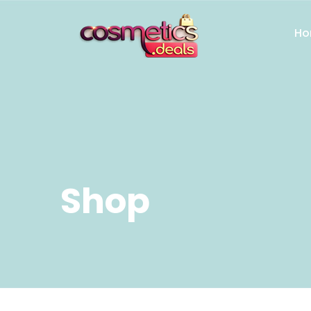
Ho
Shop