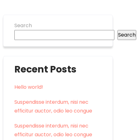
Search
Search
Recent Posts
Hello world!
Suspendisse interdum, nisi nec
efficitur auctor, odio leo congue
Suspendisse interdum, nisi nec
efficitur auctor, odio leo congue